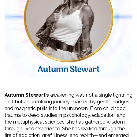
Autumn Stewart’s
 awakening was not a single lightning 
bolt but an unfolding journey, marked by gentle nudges 
and magnetic pulls into the unknown. From childhood 
trauma to deep studies in psychology, education, and 
the metaphysical sciences, she has gathered wisdom 
through lived experience. She has walked through the 
fire of addiction, grief, illness, and rebirth—and emerged 