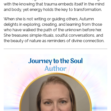
with the knowing that trauma embeds itself in the mind 
and body, yet energy holds the key to transformation.
When she is not writing or guiding others, Autumn 
delights in exploring, creating, and learning from those 
who have walked the path of the unknown before her. 
She treasures simple rituals, soulful conversations, and 
the beauty of nature as reminders of divine connection.