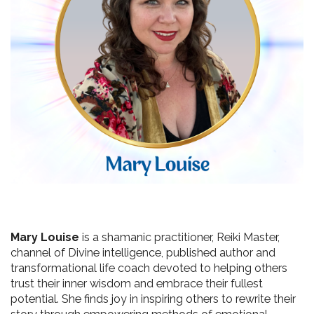
Mary Louise
 is a shamanic practitioner, Reiki Master, 
channel of Divine intelligence, published author and 
transformational life coach devoted to helping others 
trust their inner wisdom and embrace their fullest 
potential. She finds joy in inspiring others to rewrite their 