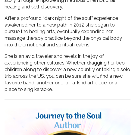
story through empowering methods of emotional 
healing and self discovery. 
After a profound “dark night of the soul” experience 
awakened her to a new path in 2012 she began to 
pursue the healing arts, eventually expanding her 
massage therapy practice beyond the physical body 
into the emotional and spiritual realms. 
She is an avid traveler and revels in the joy of 
experiencing other cultures. Whether dragging her two 
children along to discover a new country or taking a solo 
trip across the US, you can be sure she will find a new 
favorite band, another one-of-a-kind art piece, or a 
place to sing karaoke.