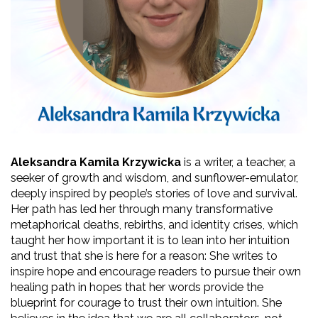
Aleksandra Kamila Krzywicka
 is a writer, a teacher, a 
seeker of growth and wisdom, and sunflower-emulator, 
deeply inspired by people’s stories of love and survival. 
Her path has led her through many transformative 
metaphorical deaths, rebirths, and identity crises, which 
taught her how important it is to lean into her intuition 
and trust that she is here for a reason: She writes to 
inspire hope and encourage readers to pursue their own 
healing path
in hopes that her words provide the 
blueprint for courage to trust their own intuition. She 