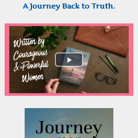
A Journey Back to Truth.