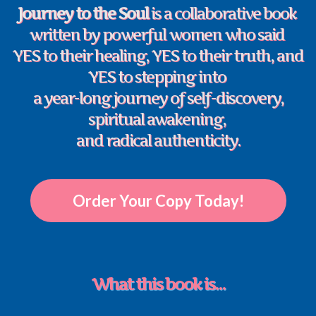
Journey to the Soul
is a collaborative book
written by powerful women who said
YES to their healing, YES to their truth, and
YES to stepping into
a year-long journey of self-discovery,
spiritual awakening,
and radical authenticity.
Order Your Copy Today!
What this book is...