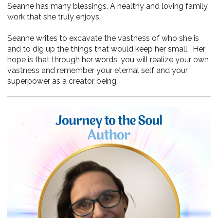
Seanne has many blessings. A healthy and loving family, 
work that she truly enjoys. 
Seanne writes to excavate the vastness of who she is 
and to dig up the things that would keep her small.  Her 
hope is that through her words, you will realize your own 
vastness and remember your eternal self and your 
superpower as a creator being.