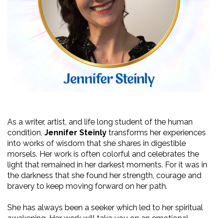
As a writer, artist, and life long student of the human 
condition, 
Jennifer Steinly
 transforms her experiences 
into works of wisdom that she shares in digestible 
morsels. Her work is often colorful and celebrates the 
light that remained in her darkest moments. For it was in 
the darkness that she found her strength, courage and 
bravery to keep moving forward on her path. 
She has always been a seeker which led to her spiritual 