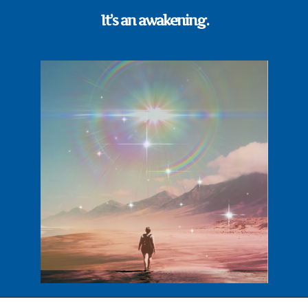
It’s an awakening.