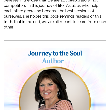
believes in the idea that we are all collaborators, not 
competitors, in this journey of life.  As allies who help 
each other grow and become the best versions of 
ourselves, she hopes this book reminds readers of this 
truth: that in the end, we are all meant to learn from each 
other.