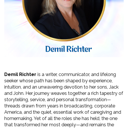
Demil Richter
 is a writer, communicator, and lifelong 
seeker whose path has been shaped by experience, 
intuition, and an unwavering devotion to her sons, Jack 
and John. Her journey weaves together a rich tapestry of 
storytelling, service, and personal transformation—
threads drawn from years in broadcasting, corporate 
America, and the quiet, essential work of caregiving and 
homemaking. Yet of all the roles she has held, the one 
that transformed her most deeply—and remains the 