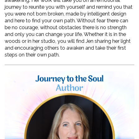
awakening. Her work will take you on an emotional 
journey to reunite you with yourself and remind you that 
you were not born broken, made by intelligent design 
and here to find your own path. Without fear there can 
be no courage, without obstacles there is no strength 
and only you can change your life. Whether it is in the 
woods or in her studio, you will find Jen sharing her light 
and encouraging others to awaken and take their first 
steps on their own path.