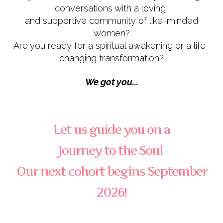
conversations with a loving
and supportive community of like-minded
women?
Are you ready for a spiritual awakening or a life-
changing transformation?
We got you...
Let us guide you on a
Journey to the Soul
Our next cohort begins September
2026!