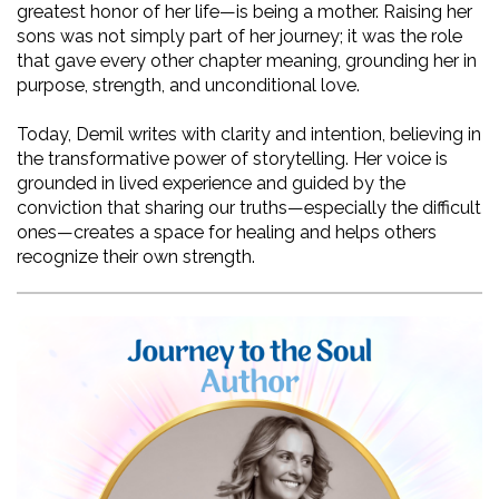
greatest honor of her life—is being a mother. Raising her 
sons was not simply part of her journey; it was the role 
that gave every other chapter meaning, grounding her in 
purpose, strength, and unconditional love.
Today, Demil writes with clarity and intention, believing in 
the transformative power of storytelling. Her voice is 
grounded in lived experience and guided by the 
conviction that sharing our truths—especially the difficult 
ones—creates a space for healing and helps others 
recognize their own strength.