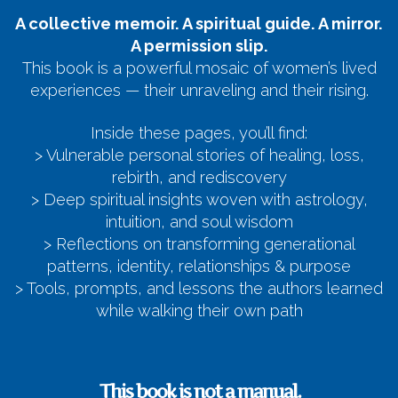
A collective memoir. A spiritual guide. A mirror.
A permission slip.
This book is a powerful mosaic of women’s lived
experiences — their unraveling and their rising.
Inside these pages, you’ll find:
> Vulnerable personal stories of healing, loss,
rebirth, and rediscovery
> Deep spiritual insights woven with astrology,
intuition, and soul wisdom
> Reflections on transforming generational
patterns, identity, relationships & purpose
> Tools, prompts, and lessons the authors learned
while walking their own path
This book is not a manual.