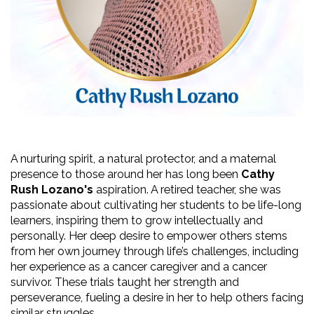
A nurturing spirit, a natural protector, and a maternal 
presence to those around her has long been 
Cathy 
Rush Lozano's
 aspiration. A retired teacher, she was 
passionate about cultivating her students to be life-long 
learners, inspiring them to grow intellectually and 
personally. Her deep desire to empower others stems 
from her own journey through life’s challenges, including 
her experience as a cancer caregiver and a cancer 
survivor. These trials taught her strength and 
perseverance, fueling a desire in her to help others facing 
similar struggles.  