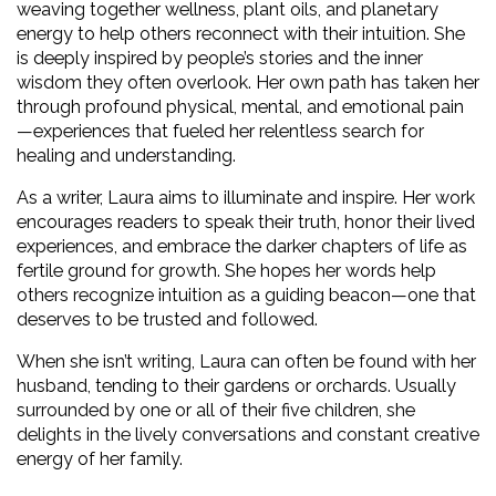
weaving together wellness, plant oils, and planetary 
energy to help others reconnect with their intuition. She 
is deeply inspired by people’s stories and the inner 
wisdom they often overlook. Her own path has taken her 
through profound physical, mental, and emotional pain
—experiences that fueled her relentless search for 
healing and understanding.
As a writer, Laura aims to illuminate and inspire. Her work 
encourages readers to speak their truth, honor their lived 
experiences, and embrace the darker chapters of life as 
fertile ground for growth. She hopes her words help 
others recognize intuition as a guiding beacon—one that 
deserves to be trusted and followed.
When she isn’t writing, Laura can often be found with her 
husband, tending to their gardens or orchards. Usually 
surrounded by one or all of their five children, she 
delights in the lively conversations and constant creative 
energy of her family.