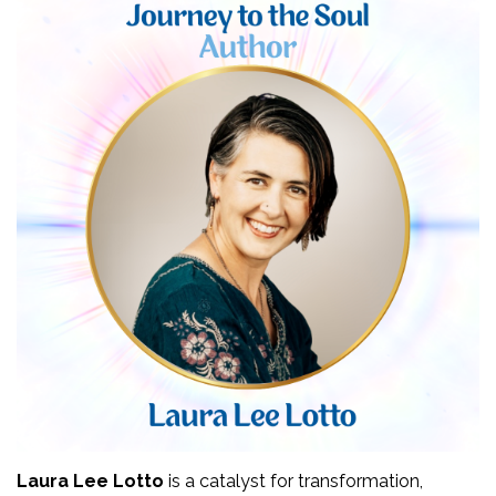
Laura Lee Lotto
 is a catalyst for transformation, 