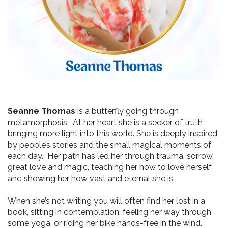
Seanne Thomas
 is a butterfly going through 
metamorphosis.  At her heart she is a seeker of truth 
bringing more light into this world. She is deeply inspired 
by people’s stories and the small magical moments of 
each day.  Her path has led her through trauma, sorrow, 
great love and magic, teaching her how to love herself 
and showing her how vast and eternal she is.   
When she’s not writing you will often find her lost in a 
book, sitting in contemplation, feeling her way through 
some yoga, or riding her bike hands-free in the wind. 