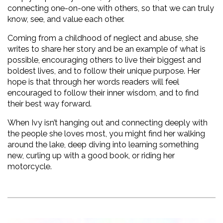
connecting one-on-one with others, so that we can truly 
know, see, and value each other. 
Coming from a childhood of neglect and abuse, she 
writes to share her story and be an example of what is 
possible, encouraging others to live their biggest and 
boldest lives, and to follow their unique purpose. Her 
hope is that through her words readers will feel 
encouraged to follow their inner wisdom, and to find 
their best way forward.
When Ivy isn’t hanging out and connecting deeply with 
the people she loves most, you might find her walking 
around the lake, deep diving into learning something 
new, curling up with a good book, or riding her 
motorcycle.