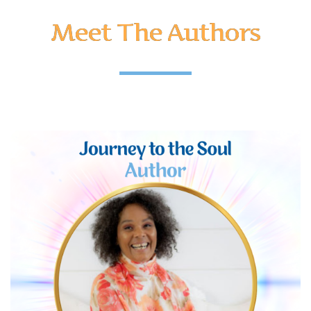
Meet The Authors