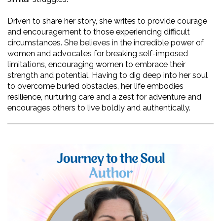
Driven to share her story, she writes to provide courage 
and encouragement to those experiencing difficult 
circumstances. She believes in the incredible power of 
women and advocates for breaking self-imposed 
limitations, encouraging women to embrace their 
strength and potential. Having to dig deep into her soul 
to overcome buried obstacles, her life embodies 
resilience, nurturing care and a zest for adventure and 
encourages others to live boldly and authentically. 