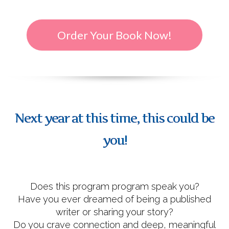
Order Your Book Now!
Next year at this time, this could be
you!
Does this program program speak you?
Have you ever dreamed of being a published
writer or sharing your story?
Do you crave connection and deep, meaningful