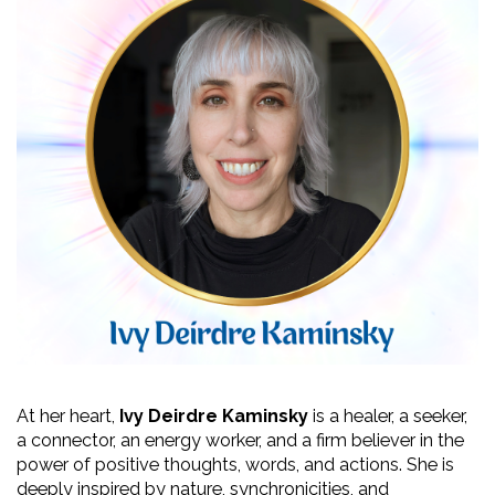
At her heart, 
Ivy Deirdre Kaminsky
 is a healer, a seeker, 
a connector, an energy worker, and a firm believer in the 
power of positive thoughts, words, and actions. She is 
deeply inspired by nature, synchronicities, and 