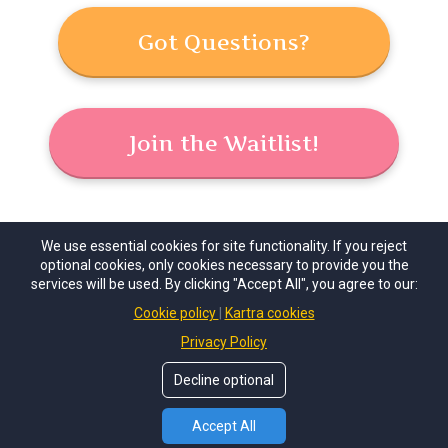
Got Questions?
Join the Waitlist!
We use essential cookies for site functionality. If you reject
optional cookies, only cookies necessary to provide you the
services will be used. By clicking "Accept All", you agree to our:
© Copyrights 2026 by
Journey to the Soul, LLC
. All
Cookie policy
Kartra cookies
Rights Reserved.
Privacy Policy
Home
Contact
Decline optional
Accept All