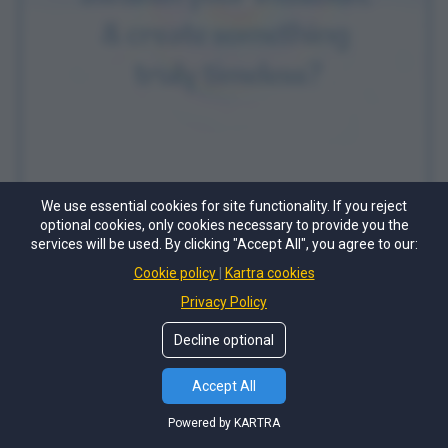
We use essential cookies for site functionality. If you reject
optional cookies, only cookies necessary to provide you the
services will be used. By clicking "Accept All", you agree to our:
Cookie policy
Kartra cookies
Your Journey Starts
Privacy Policy
with a Single Step...
Decline optional
Accept All
Powered by KARTRA